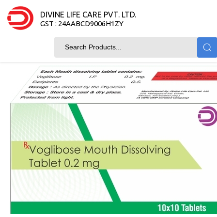
DIVINE LIFE CARE PVT. LTD.
GST : 24AABCD9006H1ZY