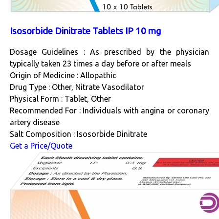
Isosorbide Dinitrate Tablets IP 10 mg
Dosage Guidelines : As prescribed by the physician
typically taken 23 times a day before or after meals
Origin of Medicine : Allopathic
Drug Type : Other, Nitrate Vasodilator
Physical Form : Tablet, Other
Recommended For : Individuals with angina or coronary
artery disease
Salt Composition : Isosorbide Dinitrate
Get a Price/Quote