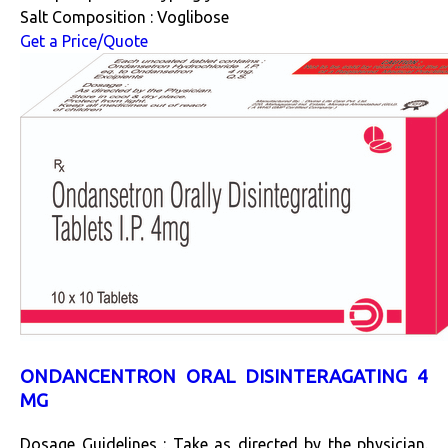
Salt Composition : Voglibose
Get a Price/Quote
ONDANCENTRON ORAL DISINTERAGATING 4
MG
Dosage Guidelines : Take as directed by the physician.