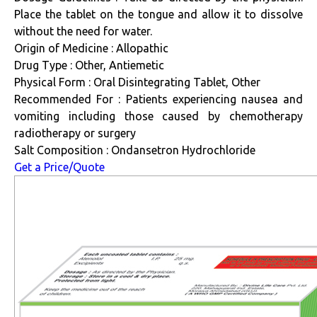
Place the tablet on the tongue and allow it to dissolve
without the need for water.
Origin of Medicine : Allopathic
Drug Type : Other, Antiemetic
Physical Form : Oral Disintegrating Tablet, Other
Recommended For : Patients experiencing nausea and
vomiting including those caused by chemotherapy
radiotherapy or surgery
Salt Composition : Ondansetron Hydrochloride
Get a Price/Quote