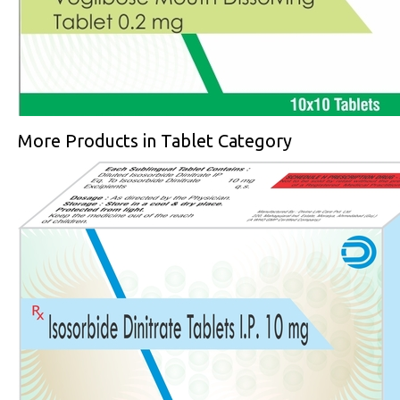
More Products in Tablet Category