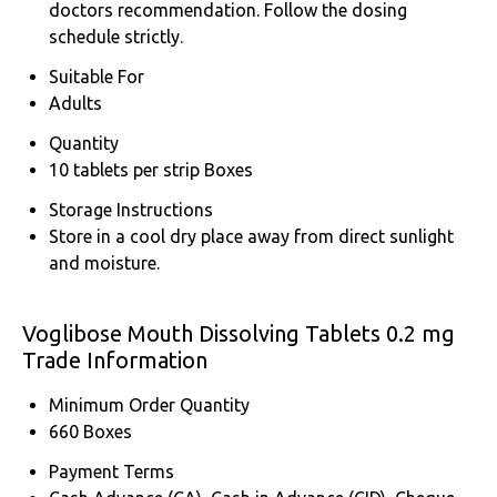
doctors recommendation. Follow the dosing
schedule strictly.
Suitable For
Adults
Quantity
10 tablets per strip Boxes
Storage Instructions
Store in a cool dry place away from direct sunlight
and moisture.
Voglibose Mouth Dissolving Tablets 0.2 mg
Trade Information
Minimum Order Quantity
660 Boxes
Payment Terms