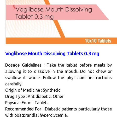
Voglibose Mouth Dissolving Tablets 0.3 mg
Dosage Guidelines : Take the tablet before meals by
allowing it to dissolve in the mouth. Do not chew or
swallow it whole. Follow the physicians instructions
carefully.
Origin of Medicine : Synthetic
Drug Type : Antidiabetic, Other
Physical Form : Tablets
Recommended For : Diabetic patients particularly those
with postprandial hyperglycemia.