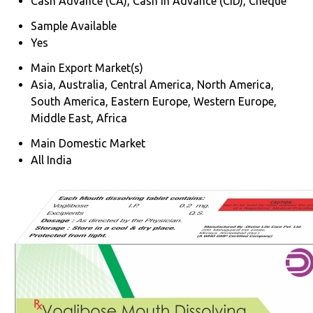
Cash Advance (CA), Cash in Advance (CID), Cheque
Sample Available
Yes
Main Export Market(s)
Asia, Australia, Central America, North America,
South America, Eastern Europe, Western Europe,
Middle East, Africa
Main Domestic Market
All India