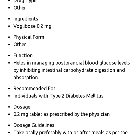
Drug Type
Other
Ingredients
Voglibose 0.2 mg
Physical Form
Other
Function
Helps in managing postprandial blood glucose levels
by inhibiting intestinal carbohydrate digestion and
absorption
Recommended For
Individuals with Type 2 Diabetes Mellitus
Dosage
0.2 mg tablet as prescribed by the physician
Dosage Guidelines
Take orally preferably with or after meals as per the