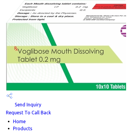
Send Inquiry
Request To Call Back
Home
Products