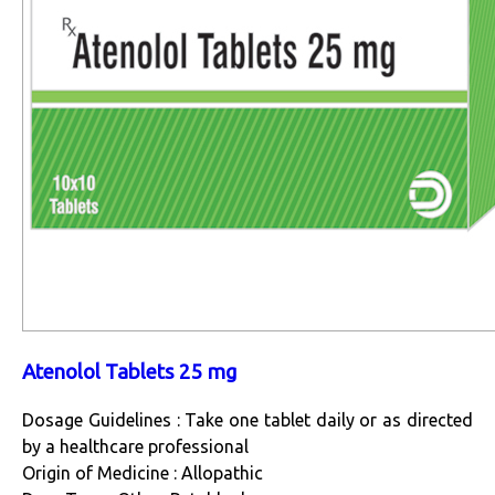
Atenolol Tablets 25 mg
Dosage Guidelines : Take one tablet daily or as directed
by a healthcare professional
Origin of Medicine : Allopathic