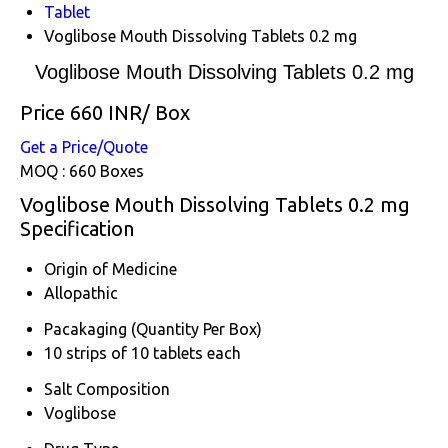
Tablet
Voglibose Mouth Dissolving Tablets 0.2 mg
Voglibose Mouth Dissolving Tablets 0.2 mg
Price 660 INR
/ Box
Get a Price/Quote
MOQ :
660 Boxes
Voglibose Mouth Dissolving Tablets 0.2 mg
Specification
Origin of Medicine
Allopathic
Pacakaging (Quantity Per Box)
10 strips of 10 tablets each
Salt Composition
Voglibose