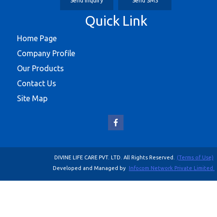
Send Inquiry
Send SMS
Quick Link
Home Page
Company Profile
Our Products
Contact Us
Site Map
DIVINE LIFE CARE PVT. LTD. All Rights Reserved.
(Terms of Use)
Developed and Managed by
Infocom Network Private Limited.