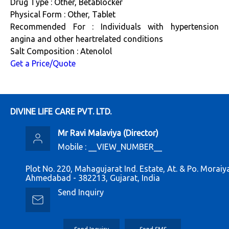
Drug Type : Other, Betablocker
Physical Form : Other, Tablet
Recommended For : Individuals with hypertension
angina and other heartrelated conditions
Salt Composition : Atenolol
Get a Price/Quote
DIVINE LIFE CARE PVT. LTD.
Mr Ravi Malaviya
(
Director
)
Mobile :
__VIEW_NUMBER__
Plot No. 220, Mahagujarat Ind. Estate, At. & Po. Moraiy
Ahmedabad - 382213, Gujarat, India
Send Inquiry