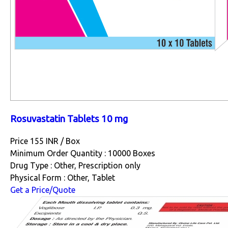
Rosuvastatin Tablets 10 mg
Price 155 INR /
Box
Minimum Order Quantity : 10000 Boxes
Drug Type : Other, Prescription only
Physical Form : Other, Tablet
Get a Price/Quote