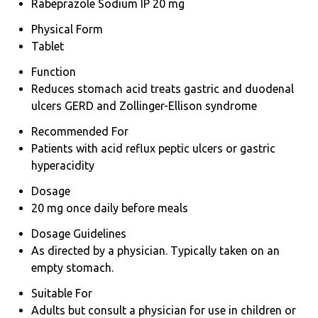
Rabeprazole Sodium IP 20 mg
Physical Form
Tablet
Function
Reduces stomach acid treats gastric and duodenal
ulcers GERD and Zollinger-Ellison syndrome
Recommended For
Patients with acid reflux peptic ulcers or gastric
hyperacidity
Dosage
20 mg once daily before meals
Dosage Guidelines
As directed by a physician. Typically taken on an
empty stomach.
Suitable For
Adults but consult a physician for use in children or