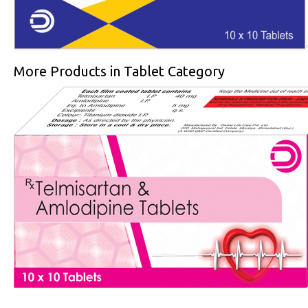
More Products in Tablet Category