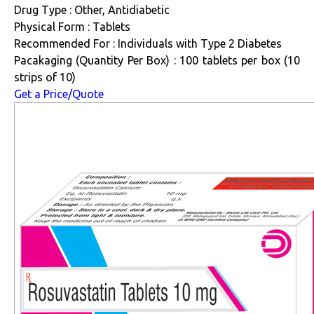
Drug Type : Other, Antidiabetic
Physical Form : Tablets
Recommended For : Individuals with Type 2 Diabetes
Pacakaging (Quantity Per Box) : 100 tablets per box (10
strips of 10)
Get a Price/Quote