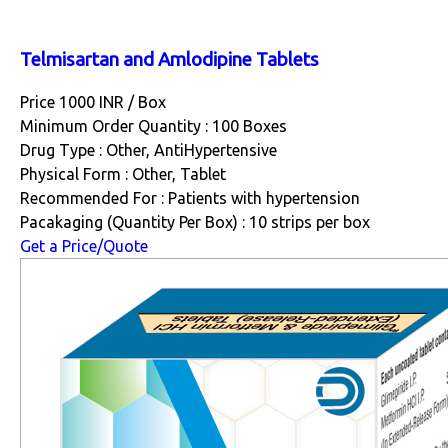
Telmisartan and Amlodipine Tablets
Price 1000 INR /
Box
Minimum Order Quantity : 100 Boxes
Drug Type : Other, AntiHypertensive
Physical Form : Other, Tablet
Recommended For : Patients with hypertension
Pacakaging (Quantity Per Box) : 10 strips per box
Get a Price/Quote