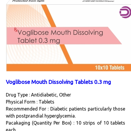
Voglibose Mouth Dissolving Tablets 0.3 mg
Drug Type : Antidiabetic, Other
Physical Form : Tablets
Recommended For : Diabetic patients particularly those
with postprandial hyperglycemia.
Pacakaging (Quantity Per Box) : 10 strips of 10 tablets
each