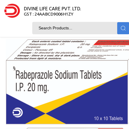
DIVINE LIFE CARE PVT. LTD.
GST : 24AABCD9006H1ZY