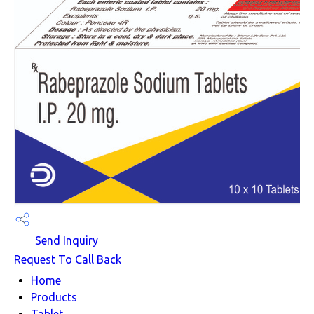
Send Inquiry
Request To Call Back
Home
Products
Tablet