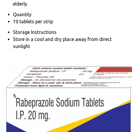
elderly
Quantity
10 tablets per strip
Storage Instructions
Store in a cool and dry place away from direct
sunlight