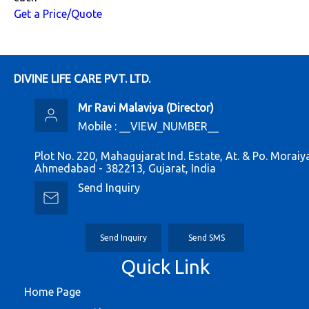
Get a Price/Quote
DIVINE LIFE CARE PVT. LTD.
Mr Ravi Malaviya
(
Director
)
Mobile :
__VIEW_NUMBER__
Plot No. 220, Mahagujarat Ind. Estate, At. & Po. Moraiy
Ahmedabad - 382213, Gujarat, India
Send Inquiry
Send Inquiry
Send SMS
Quick Link
Home Page