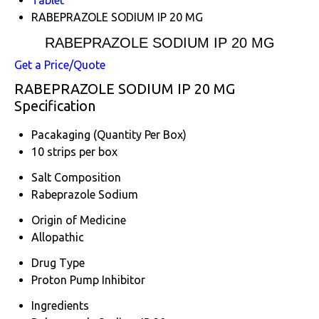
RABEPRAZOLE SODIUM IP 20 MG
RABEPRAZOLE SODIUM IP 20 MG
Get a Price/Quote
RABEPRAZOLE SODIUM IP 20 MG
Specification
Pacakaging (Quantity Per Box)
10 strips per box
Salt Composition
Rabeprazole Sodium
Origin of Medicine
Allopathic
Drug Type
Proton Pump Inhibitor
Ingredients