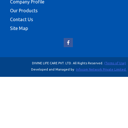
Company Profile
Our Products
Contact Us
Site Map
DIVINE LIFE CARE PVT. LTD. All Rights Reserved.
(Terms of Use)
Developed and Managed by
Infocom Network Private Limited.