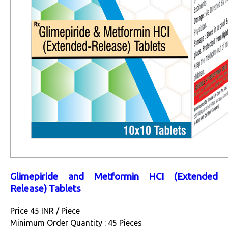
Glimepiride and Metformin HCI (Extended
Release) Tablets
Price 45 INR /
Piece
Minimum Order Quantity : 45 Pieces