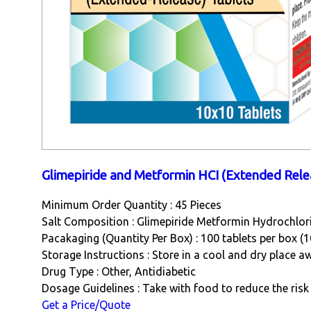
Glimepiride and Metformin HCI (Extended Rele
Minimum Order Quantity : 45 Pieces
Salt Composition : Glimepiride Metformin Hydrochlor
Pacakaging (Quantity Per Box) : 100 tablets per box (1
Storage Instructions : Store in a cool and dry place a
Drug Type : Other, Antidiabetic
Dosage Guidelines : Take with food to reduce the ri
Get a Price/Quote