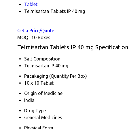
Tablet
Telmisartan Tablets IP 40 mg
Get a Price/Quote
MOQ :
10 Boxes
Telmisartan Tablets IP 40 mg Specification
Salt Composition
Telmisartan IP 40 mg
Pacakaging (Quantity Per Box)
10 x 10 Tablet
Origin of Medicine
India
Drug Type
General Medicines
Physical Form