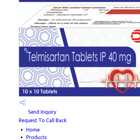
Send Inquiry
Request To Call Back
Home
Products