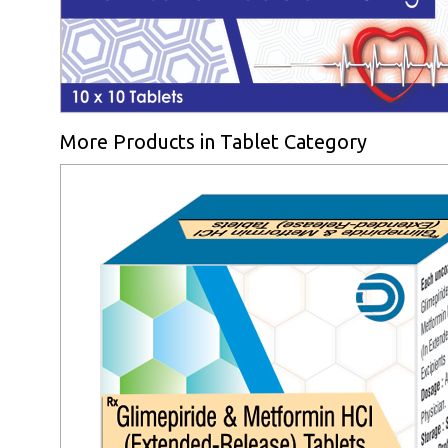
More Products in Tablet Category