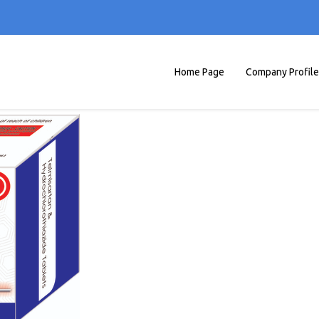
Home Page
Company Profile