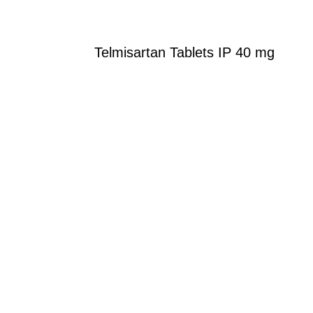
Telmisartan Tablets IP 40 mg