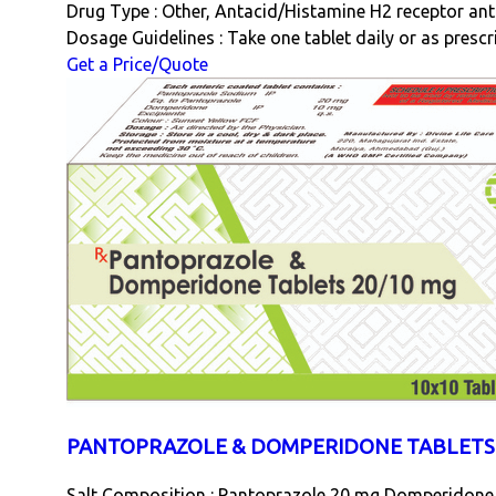
Drug Type : Other, Antacid/Histamine H2 receptor an
Dosage Guidelines : Take one tablet daily or as presc
Get a Price/Quote
PANTOPRAZOLE & DOMPERIDONE TABLETS 
Salt Composition : Pantoprazole 20 mg Domperidone