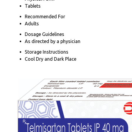
Tablets
Recommended For
Adults
Dosage Guidelines
As directed by a physician
Storage Instructions
Cool Dry and Dark Place