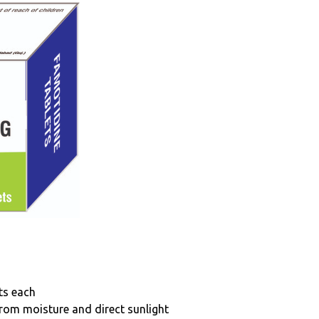
ets each
from moisture and direct sunlight