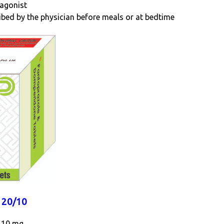
tagonist
ribed by the physician before meals or at bedtime
20/10
 10 mg