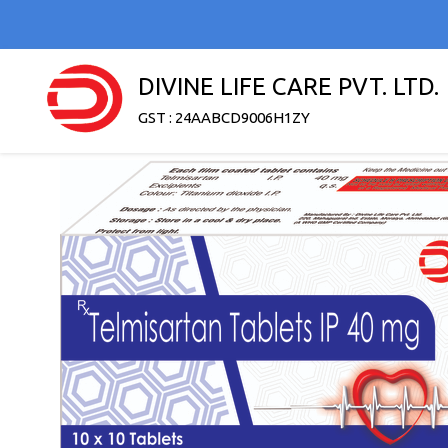
DIVINE LIFE CARE PVT. LTD.
GST : 24AABCD9006H1ZY