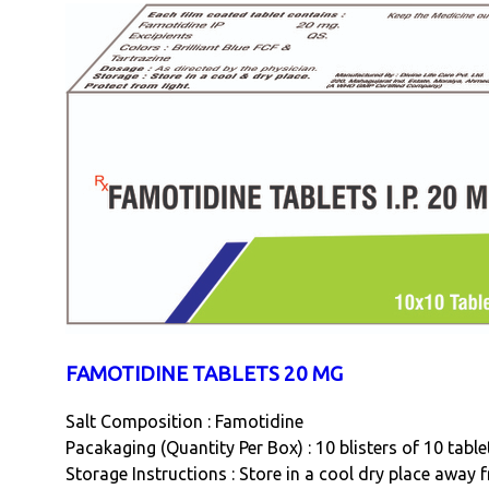
FAMOTIDINE TABLETS 20 MG
Salt Composition : Famotidine
Pacakaging (Quantity Per Box) : 10 blisters of 10 tabl
Storage Instructions : Store in a cool dry place away 