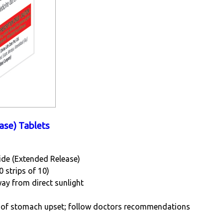
ase) Tablets
ide (Extended Release)
0 strips of 10)
way from direct sunlight
sk of stomach upset; follow doctors recommendations